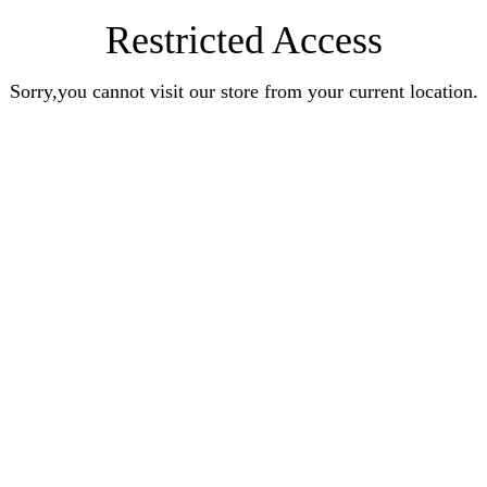
Restricted Access
Sorry,you cannot visit our store from your current location.